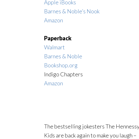
Apple iBooks
Barnes & Noble’s Nook
Amazon
Paperback
Walmart
Barnes & Noble
Bookshop.org
Indigo Chapters
Amazon
The bestselling jokesters The Henness
Kids are back again to make you laugh –