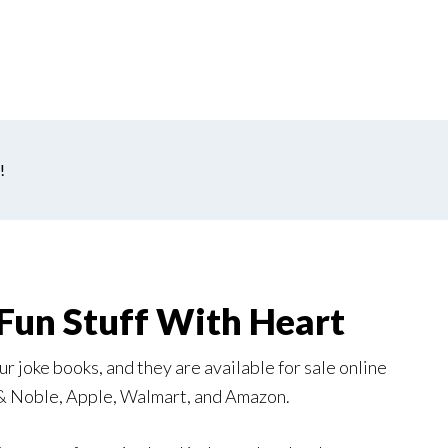
!
Fun Stuff With Heart
r joke books, and they are available for sale online
 & Noble, Apple, Walmart, and Amazon.