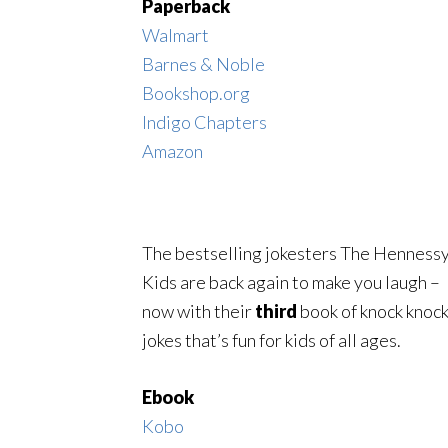
Paperback
Walmart
Barnes & Noble
Bookshop.org
Indigo Chapters
Amazon
The bestselling jokesters The Henness
Kids are back again to make you laugh –
now with their
third
book of knock knoc
jokes that’s fun for kids of all ages.
Ebook
Kobo