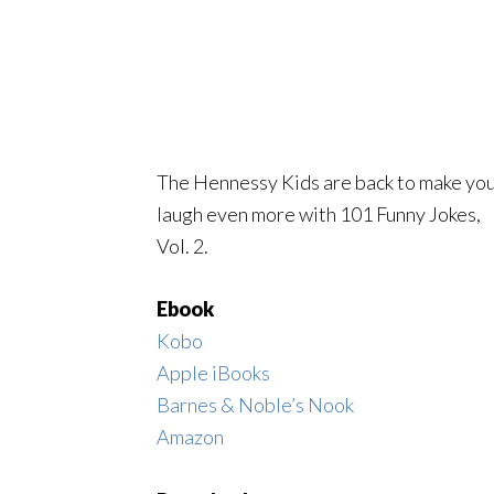
The Hennessy Kids are back to make yo
laugh even more with 101 Funny Jokes,
Vol. 2.
Ebook
Kobo
Apple iBooks
Barnes & Noble’s Nook
Amazon