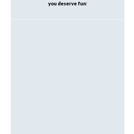
you deserve fun
!