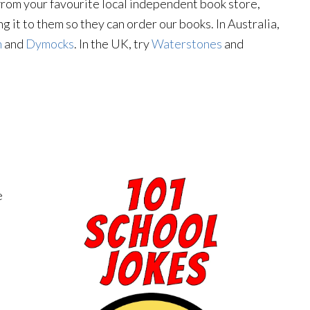
y from your favourite local independent book store,
g it to them so they can order our books. In Australia,
n
and
Dymocks
. In the UK, try
Waterstones
and
e