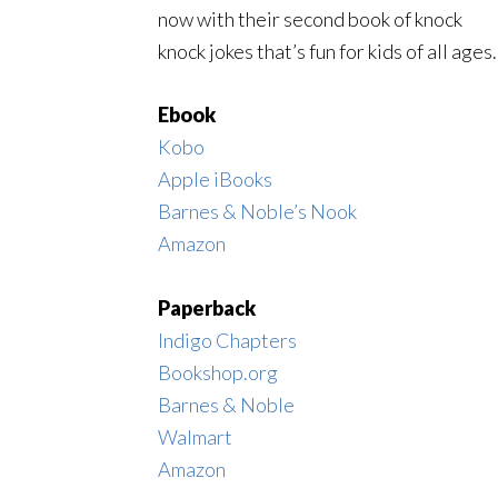
now with their second book of knock
knock jokes that’s fun for kids of all ages.
Ebook
Kobo
Apple iBooks
Barnes & Noble’s Nook
Amazon
Paperback
Indigo Chapters
Bookshop.org
Barnes & Noble
Walmart
Amazon