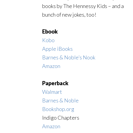
books by The Hennessy Kids – and a
bunch of new jokes, too!
Ebook
Kobo
Apple iBooks
Barnes & Noble’s Nook
Amazon
Paperback
Walmart
Barnes & Noble
Bookshop.org
Indigo Chapters
Amazon