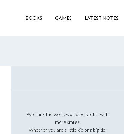
BOOKS
GAMES
LATEST NOTES
Primary
Sidebar
We think the world would be better with
more smiles.
Whether you are a little kid or a big kid,