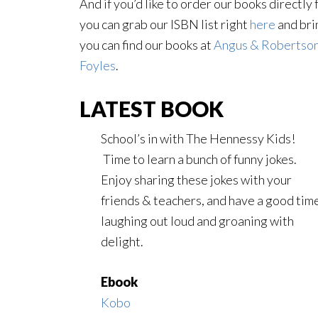
And if you’d like to order our books directl
you can grab our ISBN list right
here
and brin
you can find our books at
Angus & Robertso
Foyles
.
LATEST BOOK
School’s in with The Hennessy Kids!
Time to learn a bunch of funny jokes.
Enjoy sharing these jokes with your
friends & teachers, and have a good tim
laughing out loud and groaning with
delight.
Ebook
Kobo