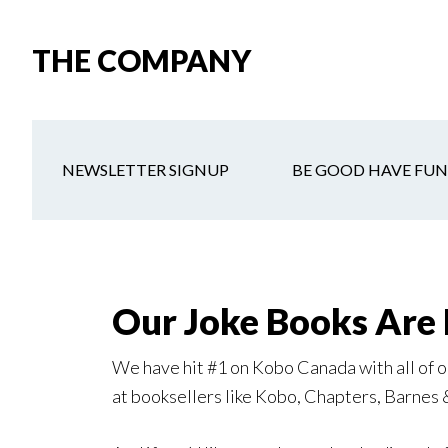
Skip
Skip
Skip
to
to
to
THE COMPANY
main
secondary
primary
content
navigation
sidebar
NEWSLETTER SIGNUP
BE GOOD HAVE FUN
Our Joke Books Are 
We have hit #1 on Kobo Canada with all of ou
at booksellers like Kobo, Chapters, Barnes