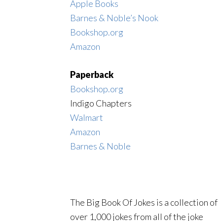
Apple Books
Barnes & Noble’s Nook
Bookshop.org
Amazon
Paperback
Bookshop.org
Indigo Chapters
Walmart
Amazon
Barnes & Noble
The Big Book Of Jokes is a collection of
over 1,000 jokes from all of the joke